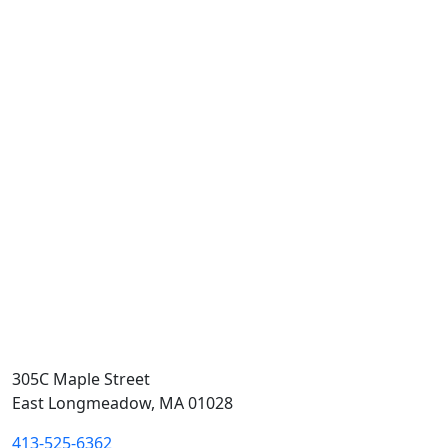
305C Maple Street
East Longmeadow, MA 01028
413-525-6362