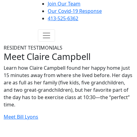
Join Our Team
Our Covid-19 Response
413-525-6362
RESIDENT TESTIMONIALS
Meet Claire Campbell
Learn how Claire Campbell found her happy home just
15 minutes away from where she lived before. Her days
are as full as her family (five kids, five grandchildren,
and two great-grandchildren), but her favorite part of
the day has to be exercise class at 10:30—the “perfect”
time.
Post
Meet Bill Lyons
navigation